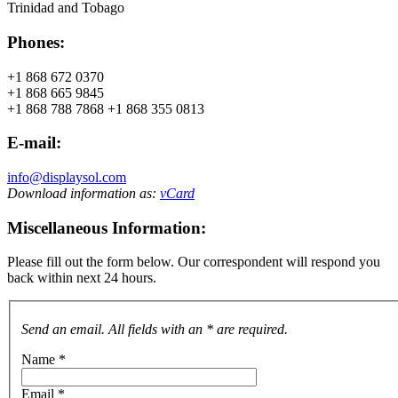
Trinidad and Tobago
Phones:
+1 868 672 0370
+1 868 665 9845
+1 868 788 7868 +1 868 355 0813
E-mail:
info@displaysol.com
Download information as:
vCard
Miscellaneous Information:
Please fill out the form below. Our correspondent will respond you
back within next 24 hours.
Send an email. All fields with an * are required.
Name
*
Email
*