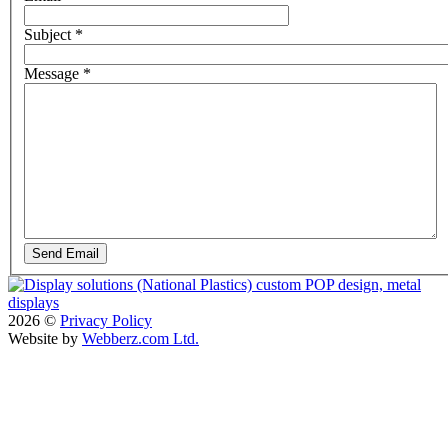
Subject
*
Message
*
Send Email
2026
©
Privacy Policy
Website by
Webberz.com Ltd.